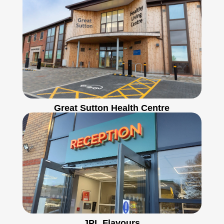
Great Sutton Health Centre
JPL Flavours