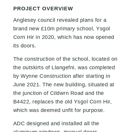
PROJECT OVERVIEW
Anglesey council
revealed plans for a
brand new £10m primary school, Ysgol
Corn Hir in 2020, which has now opened
its doors.
The construction of the school, located on
the outskirts of Llangefni, was completed
by Wynne Construction after starting in
June 2021.
The new building, situated at
the junction of Cildwrn Road and the
B4422, replaces the old Ysgol Corn Hir,
which was deemed unfit for purpose.
ADC designed and installed all the
aluminum windows, manual doors,