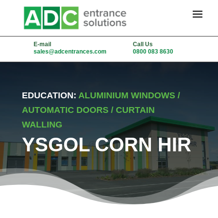
E-mail
Call Us
sales@adcentrances.com
0800 083 8630
EDUCATION:
ALUMINIUM WINDOWS /
AUTOMATIC DOORS / CURTAIN
WALLING
YSGOL CORN HIR