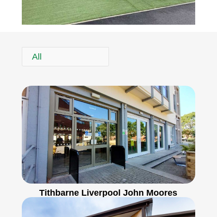
All
Tithbarne Liverpool John Moores