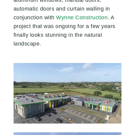
automatic doors and curtain walling in
conjunction with
Wynne Construction.
A
project that was ongoing for a few years
finally looks stunning in the natural
landscape.