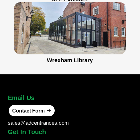
Wrexham Library
Email Us
Contact Form
sales@adcentrances.com
Get In Touch