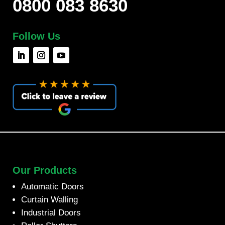
0800 083 8630
Follow Us
Our Products
Automatic Doors
Curtain Walling
Industrial Doors