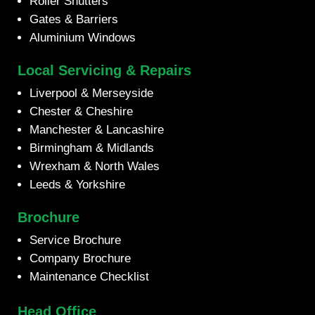
Roller Shutters
Gates & Barriers
Aluminium Windows
Local Servicing & Repairs
Liverpool & Merseyside
Chester & Cheshire
Manchester & Lancashire
Birmingham & Midlands
Wrexham & North Wales
Leeds & Yorkshire
Brochure
Service Brochure
Company Brochure
Maintenance Checklist
Head Office