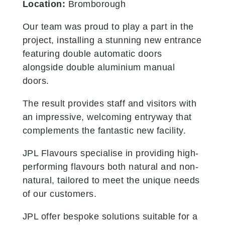
Location:
Bromborough
Our team was proud to play a part in the
project, installing a stunning new entrance
featuring double automatic doors
alongside double aluminium manual
doors.
The result provides staff and visitors with
an impressive, welcoming entryway that
complements the fantastic new facility.
JPL Flavours specialise in providing high-
performing flavours both natural and non-
natural, tailored to meet the unique needs
of our customers.
JPL offer bespoke solutions suitable for a