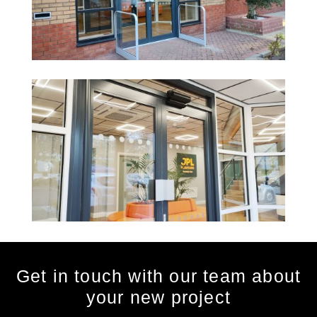
Get in touch with our team about
your new project