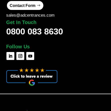
Contact Form
sales@adcentrances.com
Get In Touch
0800 083 8630
Follow Us