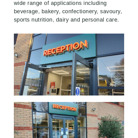
wide range of applications including
beverage, bakery, confectionery, savoury,
sports nutrition, dairy and personal care.