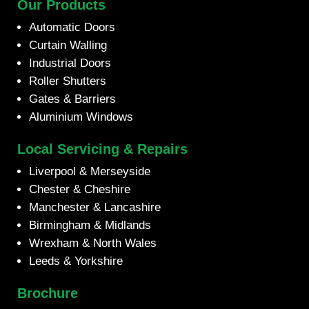
Our Products
Automatic Doors
Curtain Walling
Industrial Doors
Roller Shutters
Gates & Barriers
Aluminium Windows
Local Servicing & Repairs
Liverpool & Merseyside
Chester & Cheshire
Manchester & Lancashire
Birmingham & Midlands
Wrexham & North Wales
Leeds & Yorkshire
Brochure