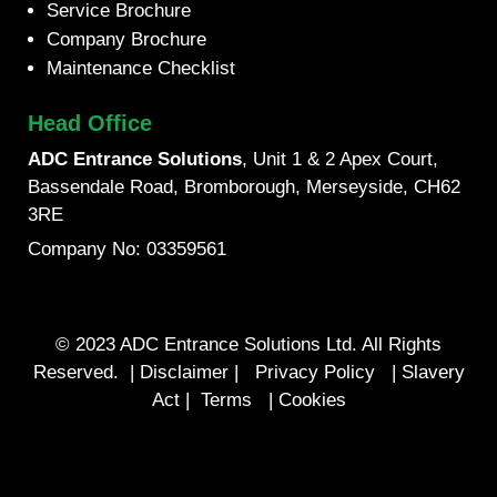
Service Brochure
Company Brochure
Maintenance Checklist
Head Office
ADC Entrance Solutions
, Unit 1 & 2 Apex Court,
Bassendale Road, Bromborough, Merseyside, CH62
3RE
Company No: 03359561
© 2023 ADC Entrance Solutions Ltd. All Rights
Reserved. |
Disclaimer
|
Privacy Policy
|
Slavery
Act
|
Terms
|
Cookies
Designed by Pix Media Design