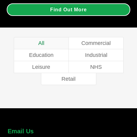
Find Out More
All
Commercial
Education
Industrial
Leisure
NHS
Retail
Email Us