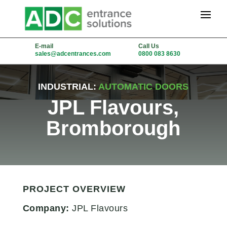
E-mail
Call Us
sales@adcentrances.com
0800 083 8630
INDUSTRIAL:
AUTOMATIC DOORS
JPL Flavours,
Bromborough
PROJECT OVERVIEW
Company:
JPL Flavours