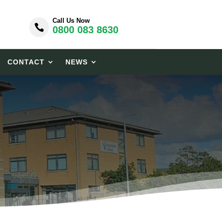
Call Us Now

0800 083 8630
CONTACT
NEWS