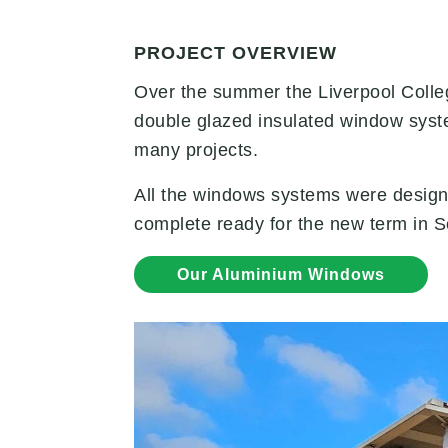
PROJECT OVERVIEW
Over the summer the Liverpool Colle
double glazed insulated window syst
many projects.
All the windows systems were design
complete ready for the new term in 
Our Aluminium Windows