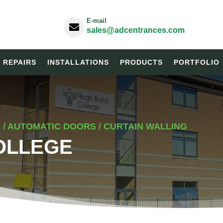
E-mail

sales@adcentrances.com
& REPAIRS
INSTALLATIONS
PRODUCTS
PORTFOLIO
/ AUTOMATIC DOORS / CURTAIN WALLING
OLLEGE