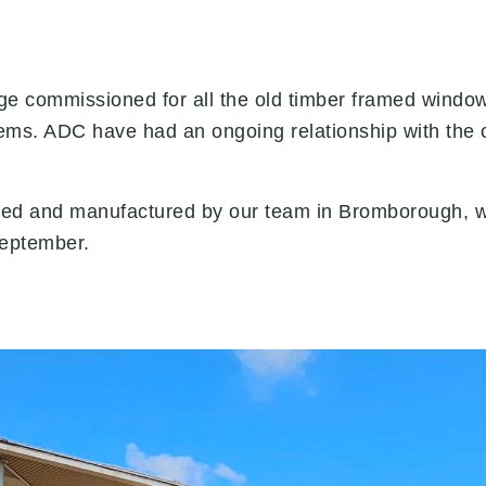
ge commissioned for all the old timber framed windo
ems. ADC have had an ongoing relationship with the c
ed and manufactured by our team in Bromborough, with
September.