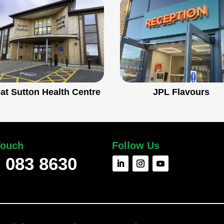
at Sutton Health Centre
JPL Flavours
Touch
Follow Us
 083 8630