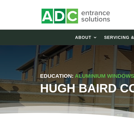
ABOUT
SERVICING 
EDUCATION:
ALUMINIUM WINDOWS 
HUGH BAIRD C