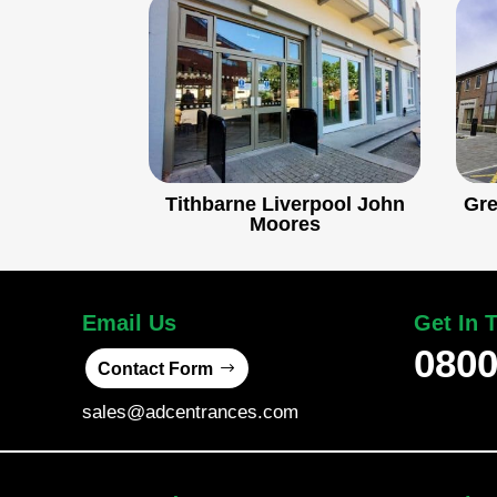
Tithbarne Liverpool John
Gre
Moores
Email Us
Get In 
0800
Contact Form
sales@adcentrances.com