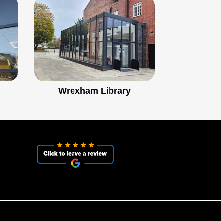
Wrexham Library