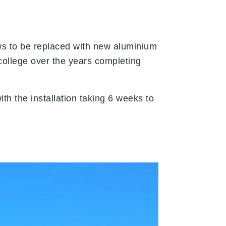
ws to be replaced with new aluminium
ollege over the years completing
 the installation taking 6 weeks to