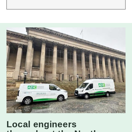
Local engineers