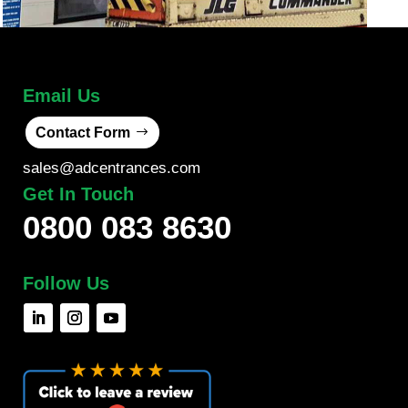
Email Us
Contact Form
sales@adcentrances.com
Get In Touch
0800 083 8630
Follow Us