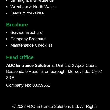
Birmingham & Midlands
Wrexham & North Wales
Leeds & Yorkshire
Brochure
Service Brochure
Company Brochure
Maintenance Checklist
Head Office
ADC Entrance Solutions
, Unit 1 & 2 Apex Court,
Bassendale Road, Bromborough, Merseyside, CH62
3RE
Company No: 03359561
© 2023 ADC Entrance Solutions Ltd. All Rights