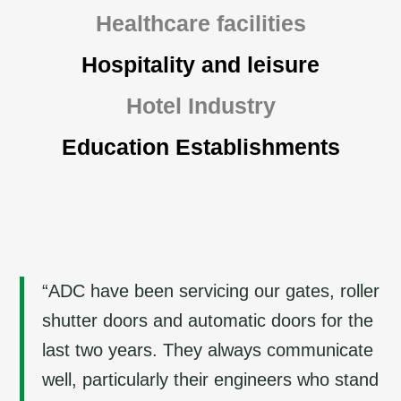
Healthcare facilities
Hospitality and leisure
Hotel Industry
Education Establishments
“ADC have been servicing our gates, roller
shutter doors and automatic doors for the
last two years. They always communicate
well, particularly their engineers who stand