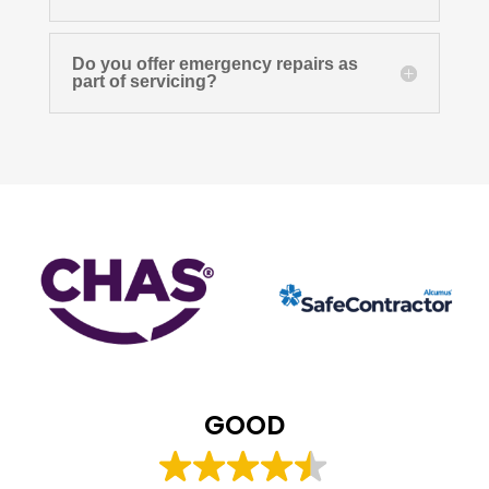
Do you offer emergency repairs as
part of servicing?
GOOD