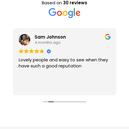
Based on
30 reviews
Sam Johnson
4 months ago
Lovely people and easy to see when they
E
have such a good reputation
s
e
d