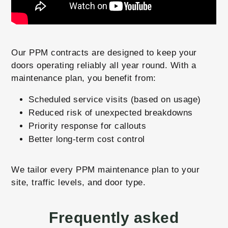
Our PPM contracts are designed to keep your
doors operating reliably all year round. With a
maintenance plan, you benefit from:
Scheduled service visits (based on usage)
Reduced risk of unexpected breakdowns
Priority response for callouts
Better long-term cost control
We tailor every PPM maintenance plan to your
site, traffic levels, and door type.
Frequently asked