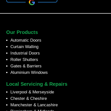
Our Products
Automatic Doors
Curtain Walling
Industrial Doors
Roller Shutters
Gates & Barriers
Aluminium Windows
Local Servicing & Repairs
Liverpool & Merseyside
Chester & Cheshire
Manchester & Lancashire