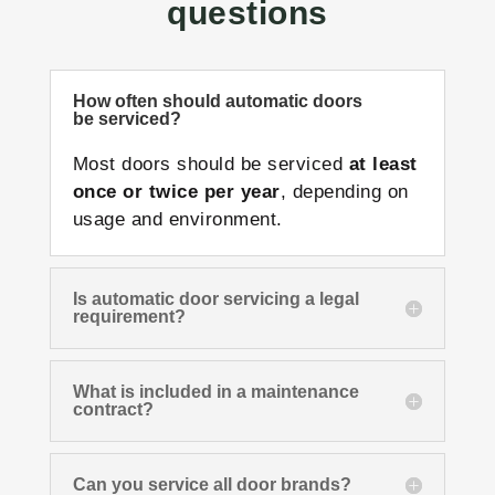
questions
How often should automatic doors
be serviced?
Most doors should be serviced
at least
once or twice per year
, depending on
usage and environment.
Is automatic door servicing a legal
requirement?
What is included in a maintenance
contract?
Can you service all door brands?