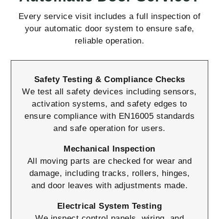
Every service visit includes a full inspection of
your automatic door system to ensure safe,
reliable operation.
Safety Testing & Compliance Checks
We test all safety devices including sensors,
activation systems, and safety edges to
ensure compliance with EN16005 standards
and safe operation for users.
Mechanical Inspection
All moving parts are checked for wear and
damage, including tracks, rollers, hinges,
and door leaves with adjustments made.
Electrical System Testing
We inspect control panels, wiring, and