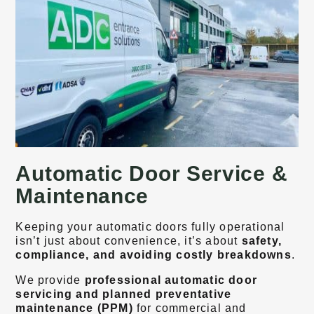
Automatic Door Service &
Maintenance
Keeping your automatic doors fully operational
isn’t just about convenience, it’s about
safety,
compliance, and avoiding costly breakdowns
.
We provide
professional automatic door
servicing and planned preventative
maintenance (PPM)
for commercial and