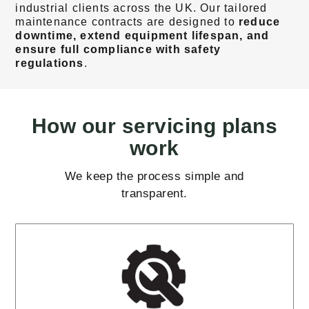
industrial clients across the UK. Our tailored
maintenance contracts are designed to
reduce
downtime, extend equipment lifespan, and
ensure full compliance with safety
regulations
.
How our servicing plans
work
We keep the process simple and
transparent.