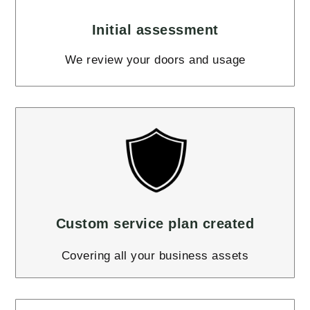
Initial assessment
We review your doors and usage
Custom service plan created
Covering all your business assets