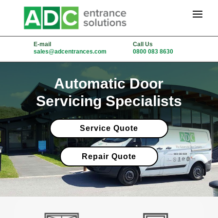
E-mail
Call Us
sales@adcentrances.com
0800 083 8630
Automatic Door
Servicing Specialists
Service Quote
Repair Quote