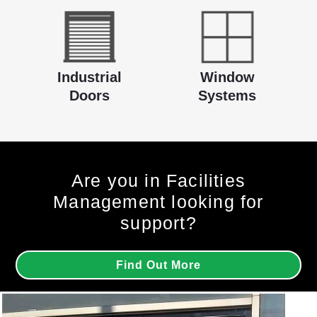
Industrial
Window
Doors
Systems
Are you in Facilities
Management looking for
support?
Find Out More