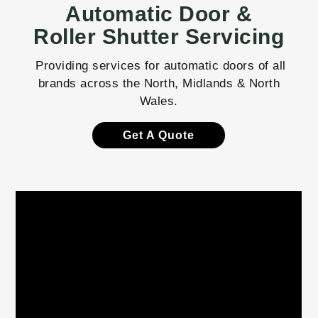
Automatic Door &
Roller Shutter Servicing
Providing services for automatic doors of all
brands across the North, Midlands & North
Wales.
Get A Quote