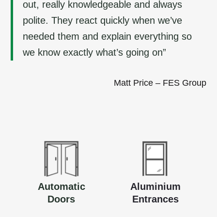
out, really knowledgeable and always
polite. They react quickly when we’ve
needed them and explain everything so
we know exactly what’s going on”
Matt Price – FES Group
Automatic
Aluminium
Doors
Entrances