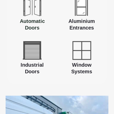
Automatic
Aluminium
Doors
Entrances
Industrial
Window
Doors
Systems