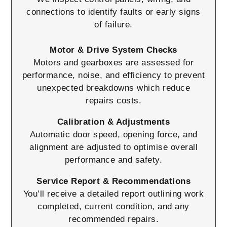
connections to identify faults or early signs
of failure.
Motor & Drive System Checks
Motors and gearboxes are assessed for
performance, noise, and efficiency to prevent
unexpected breakdowns which reduce
repairs costs.
Calibration & Adjustments
Automatic door speed, opening force, and
alignment are adjusted to optimise overall
performance and safety.
Service Report & Recommendations
You’ll receive a detailed report outlining work
completed, current condition, and any
recommended repairs.