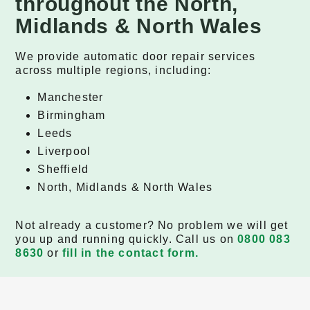
throughout the North,
Midlands & North Wales
We provide automatic door repair services
across multiple regions, including:
Manchester
Birmingham
Leeds
Liverpool
Sheffield
North, Midlands & North Wales
Not already a customer? No problem we will get
you up and running quickly. Call us on
0800 083
8630
or
fill in the contact form.