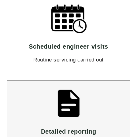
Scheduled engineer visits
Routine servicing carried out
Detailed reporting