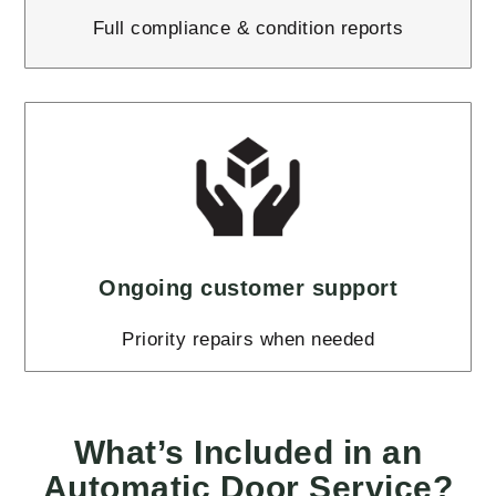
Full compliance & condition reports
Ongoing customer support
Priority repairs when needed
What’s Included in an
Automatic Door Service?