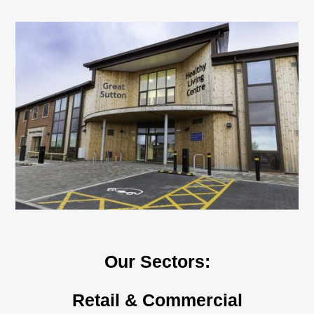
n
Our Sectors:
Retail & Commercial