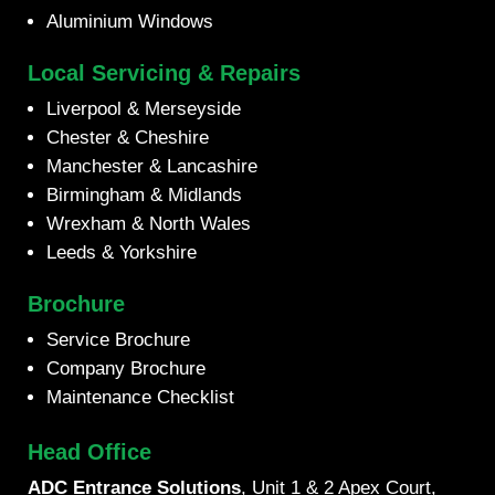
Aluminium Windows
Local Servicing & Repairs
Liverpool & Merseyside
Chester & Cheshire
Manchester & Lancashire
Birmingham & Midlands
Wrexham & North Wales
Leeds & Yorkshire
Brochure
Service Brochure
Company Brochure
Maintenance Checklist
Head Office
ADC Entrance Solutions
, Unit 1 & 2 Apex Court,