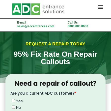
E-mail
Call Us
sales@adcentrances.com
0800 083 8630
REQUEST A REPAIR TODAY
95% Fix Rate On Repair
Callouts