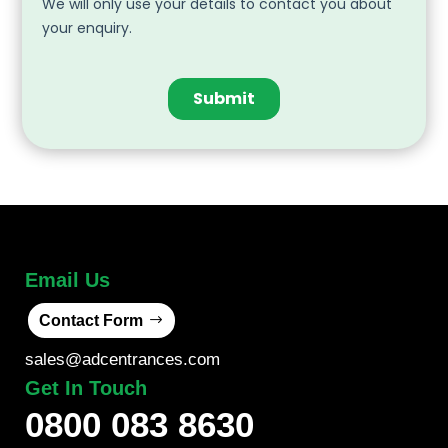
Email Us
Contact Form
sales@adcentrances.com
Get In Touch
0800 083 8630