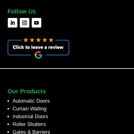
Follow Us
Our Products
Automatic Doors
Curtain Walling
Industrial Doors
Roller Shutters
Gates & Barriers