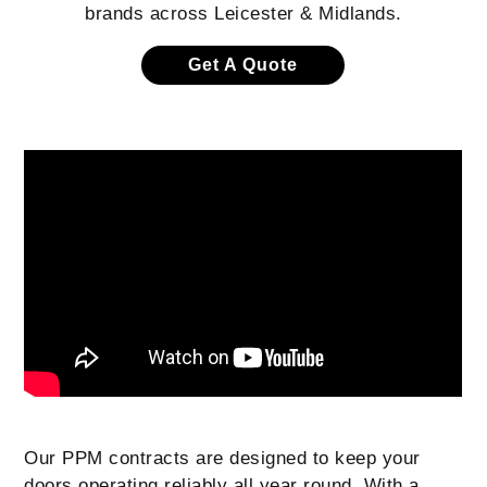
brands across Leicester & Midlands.
Get A Quote
Our PPM contracts are designed to keep your
doors operating reliably all year round. With a