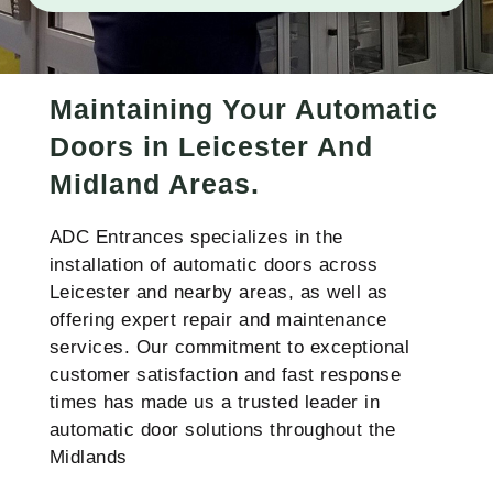
Maintaining Your Automatic
Doors in Leicester And
Midland Areas.
ADC Entrances specializes in the
installation of automatic doors across
Leicester and nearby areas, as well as
offering expert repair and maintenance
services. Our commitment to exceptional
customer satisfaction and fast response
times has made us a trusted leader in
automatic door solutions throughout the
Midlands