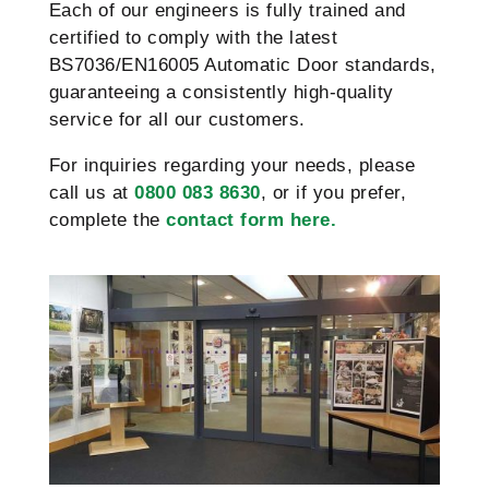
Each of our engineers is fully trained and
certified to comply with the latest
BS7036/EN16005 Automatic Door standards,
guaranteeing a consistently high-quality
service for all our customers.
For inquiries regarding your needs, please
call us at
0800 083 8630
, or if you prefer,
complete the
contact form here.