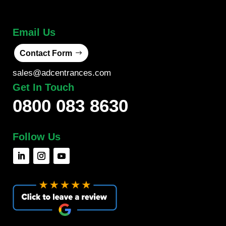
Email Us
Contact Form
sales@adcentrances.com
Get In Touch
0800 083 8630
Follow Us