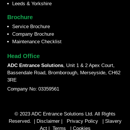
Leeds & Yorkshire
Brochure
Service Brochure
Company Brochure
Maintenance Checklist
Head Office
ADC Entrance Solutions
, Unit 1 & 2 Apex Court,
Bassendale Road, Bromborough, Merseyside, CH62
3RE
Company No: 03359561
© 2023 ADC Entrance Solutions Ltd. All Rights
Reserved. |
Disclaimer
|
Privacy Policy
|
Slavery
Act
|
Terms
|
Cookies