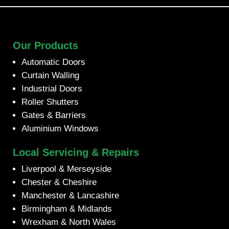
Our Products
Automatic Doors
Curtain Walling
Industrial Doors
Roller Shutters
Gates & Barriers
Aluminium Windows
Local Servicing & Repairs
Liverpool & Merseyside
Chester & Cheshire
Manchester & Lancashire
Birmingham & Midlands
Wrexham & North Wales