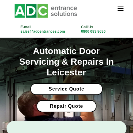
E-mail
Call Us
sales@adcentrances.com
0800 083 8630
Automatic Door
Servicing & Repairs In
Leicester
Service Quote
Repair Quote