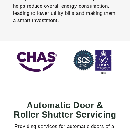
helps reduce overall energy consumption,
leading to lower utility bills and making them
a smart investment.
Automatic Door &
Roller Shutter Servicing
Providing services for automatic doors of all