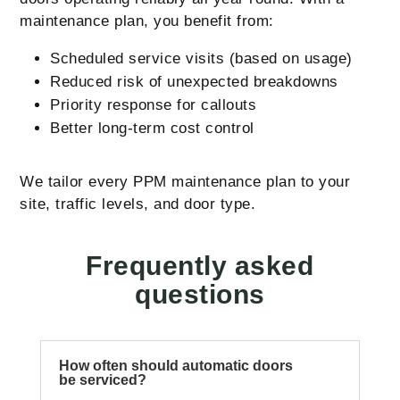
maintenance plan, you benefit from:
Scheduled service visits (based on usage)
Reduced risk of unexpected breakdowns
Priority response for callouts
Better long-term cost control
We tailor every PPM maintenance plan to your
site, traffic levels, and door type.
Frequently asked
questions
How often should automatic doors
be serviced?