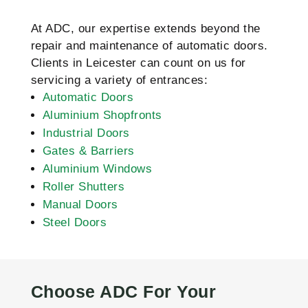
At ADC, our expertise extends beyond the
repair and maintenance of automatic doors.
Clients in Leicester can count on us for
servicing a variety of entrances:
Automatic Doors
Aluminium Shopfronts
Industrial Doors
Gates & Barriers
Aluminium Windows
Roller Shutters
Manual Doors
Steel Doors
Choose ADC For Your