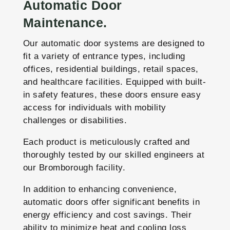
Automatic Door
Maintenance.
Our automatic door systems are designed to
fit a variety of entrance types, including
offices, residential buildings, retail spaces,
and healthcare facilities. Equipped with built-
in safety features, these doors ensure easy
access for individuals with mobility
challenges or disabilities.
Each product is meticulously crafted and
thoroughly tested by our skilled engineers at
our Bromborough facility.
In addition to enhancing convenience,
automatic doors offer significant benefits in
energy efficiency and cost savings. Their
ability to minimize heat and cooling loss