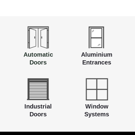
Automatic
Aluminium
Doors
Entrances
Industrial
Window
Doors
Systems