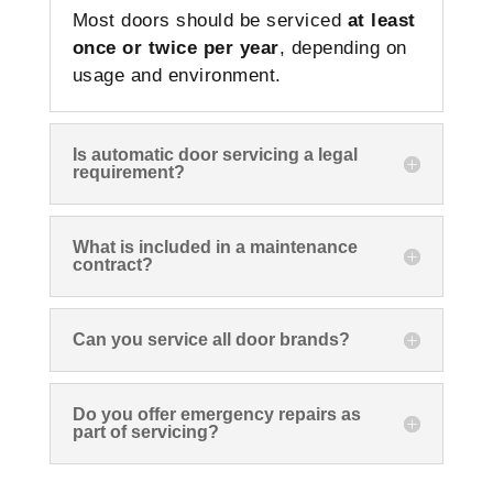
Most doors should be serviced
at least
once or twice per year
, depending on
usage and environment.
Is automatic door servicing a legal
requirement?
What is included in a maintenance
contract?
Can you service all door brands?
Do you offer emergency repairs as
part of servicing?