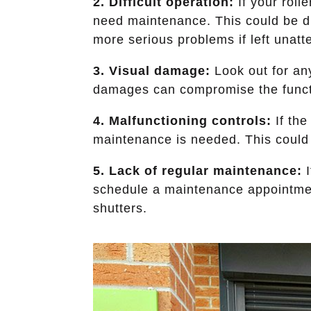
2. Difficult operation:
If your rolle
need maintenance. This could be due
more serious problems if left unatt
3. Visual damage:
Look out for any
damages can compromise the functi
4. Malfunctioning controls:
If the
maintenance is needed. This could b
5. Lack of regular maintenance:
I
schedule a maintenance appointment
shutters.