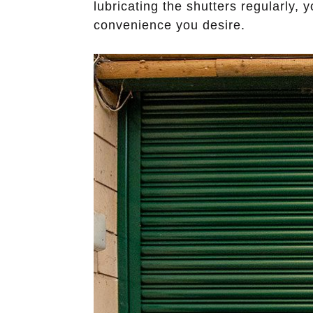
lubricating the shutters regularly,
convenience you desire.