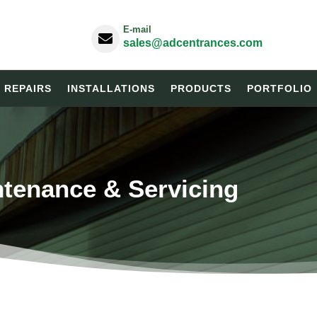
E-mail

sales@adcentrances.com
& REPAIRS
INSTALLATIONS
PRODUCTS
PORTFOLIO
ntenance & Servicing