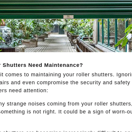
r Shutters Need Maintenance
?
 it comes to maintaining your roller shutters. Ignor
airs and even compromise the security and safety
ters need attention:
ny strange noises coming from your roller shutters
 something is not right. It could be a sign of worn