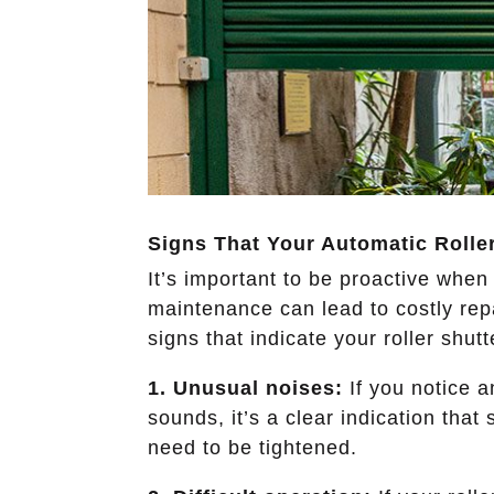
Signs That Your Automatic Rolle
It’s important to be proactive when
maintenance can lead to costly rep
signs that indicate your roller shut
1. Unusual noises:
If you notice a
sounds, it’s a clear indication that
need to be tightened.