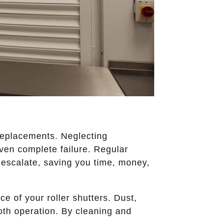
 replacements. Neglecting
even complete failure. Regular
 escalate, saving you time, money,
e of your roller shutters. Dust,
ooth operation. By cleaning and