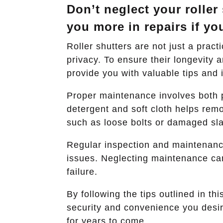
Don’t neglect your roller
you more in repairs if yo
Roller shutters are not just a pract
privacy. To ensure their longevity
provide you with valuable tips and i
Proper maintenance involves both p
detergent and soft cloth helps remo
such as loose bolts or damaged slat
Regular inspection and maintenance 
issues. Neglecting maintenance can
failure.
By following the tips outlined in th
security and convenience you desire
for years to come.