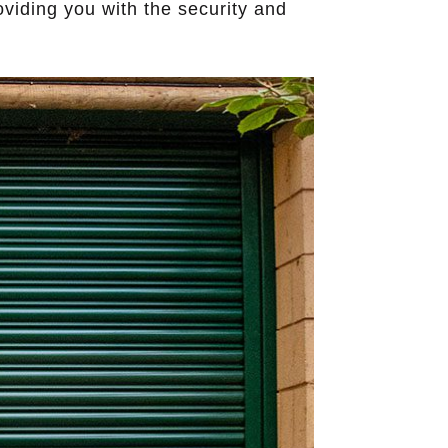
oviding you with the security and