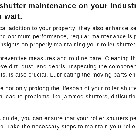
 shutter maintenance on your industr
u wait.
ical addition to your property; they also enhance se
 and optimum performance, regular maintenance is p
nsights on properly maintaining your roller shutter
reventive measures and routine care. Cleaning the
ve dirt, dust, and debris. Inspecting the componen
s, is also crucial. Lubricating the moving parts e
not only prolong the lifespan of your roller shutte
 lead to problems like jammed shutters, difficulti
is guide, you can ensure that your roller shutters 
. Take the necessary steps to maintain your roller