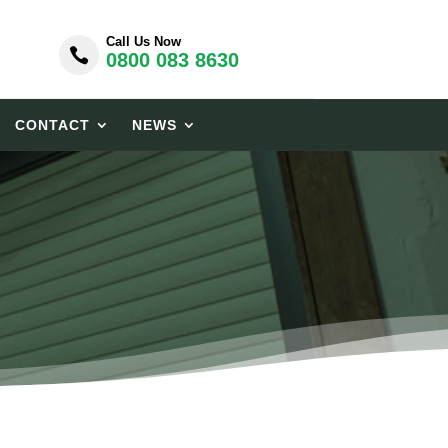
Call Us Now

0800 083 8630
CONTACT
NEWS