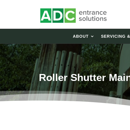
ABOUT
SERVICING 
Roller Shutter Mai