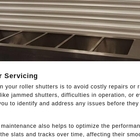
r Servicing
 your roller shutters is to avoid costly repairs or
ke jammed shutters, difficulties in operation, or 
ou to identify and address any issues before they
 maintenance also helps to optimize the performanc
the slats and tracks over time, affecting their sm