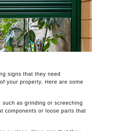
ing signs that they need
 of your property. Here are some
, such as grinding or screeching
-out components or loose parts that