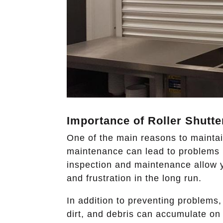
Importance of Roller Shutte
One of the main reasons to maintain
maintenance can lead to problems li
inspection and maintenance allow y
and frustration in the long run.
In addition to preventing problems,
dirt, and debris can accumulate on 