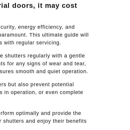
ial doors, it may cost
curity, energy efficiency, and
aramount. This ultimate guide will
s with regular servicing.
 shutters regularly with a gentle
ts for any signs of wear and tear,
nsures smooth and quiet operation.
rs but also prevent potential
es in operation, or even complete
perform optimally and provide the
 shutters and enjoy their benefits