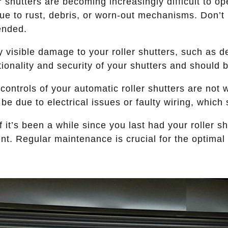
r shutters are becoming increasingly difficult to ope
 to rust, debris, or worn-out mechanisms. Don’t ig
ended.
 visible damage to your roller shutters, such as d
onality and security of your shutters and should 
 controls of your automatic roller shutters are not w
e due to electrical issues or faulty wiring, which 
f it’s been a while since you last had your roller sh
. Regular maintenance is crucial for the optimal