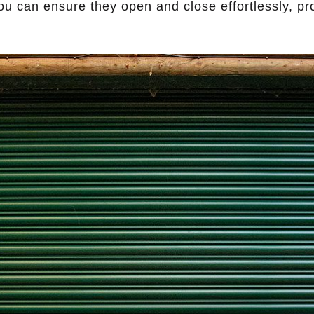
 you can ensure they open and close effortlessly, pr