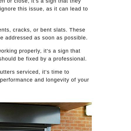
n or close, it’s a sign that they
nore this issue, as it can lead to
ents, cracks, or bent slats. These
be addressed as soon as possible.
orking properly, it’s a sign that
should be fixed by a professional.
utters serviced, it’s time to
 performance and longevity of your