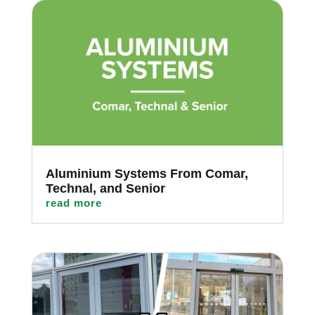
Aluminium Systems From Comar,
Technal, and Senior
read more