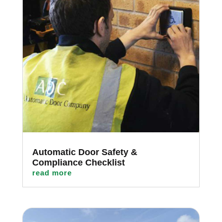
Automatic Door Safety &
Compliance Checklist
read more