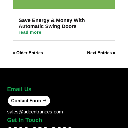
Save Energy & Money With
Automatic Swing Doors
read more
« Older Entries
Next Entries »
Email Us
Contact Form
sales@adcentrances.com
Get In Touch