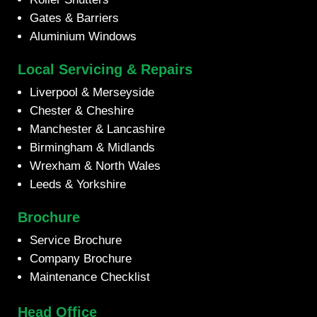
Gates & Barriers
Aluminium Windows
Local Servicing & Repairs
Liverpool & Merseyside
Chester & Cheshire
Manchester & Lancashire
Birmingham & Midlands
Wrexham & North Wales
Leeds & Yorkshire
Brochure
Service Brochure
Company Brochure
Maintenance Checklist
Head Office