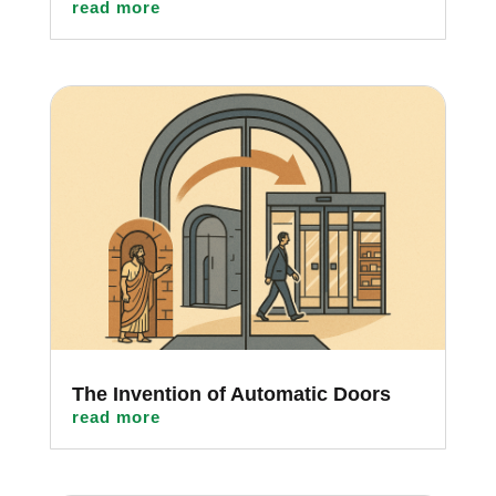
read more
The Invention of Automatic Doors
read more