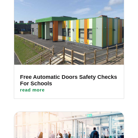
Free Automatic Doors Safety Checks
For Schools
read more