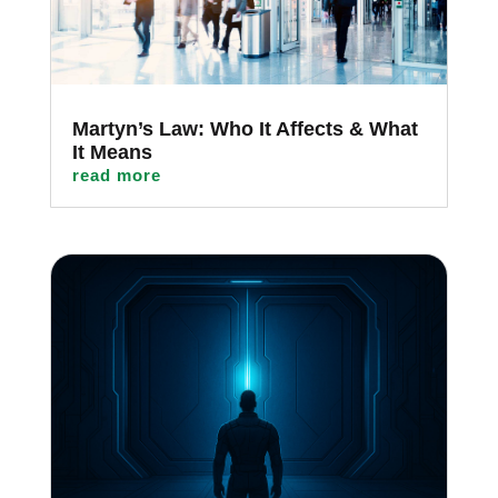
Martyn’s Law: Who It Affects & What
It Means
read more