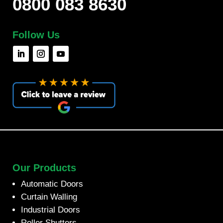
0800 083 8630
Follow Us
Our Products
Automatic Doors
Curtain Walling
Industrial Doors
Roller Shutters