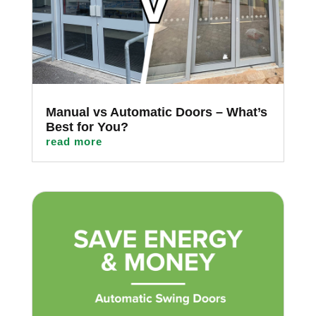
Manual vs Automatic Doors – What’s
Best for You?
read more