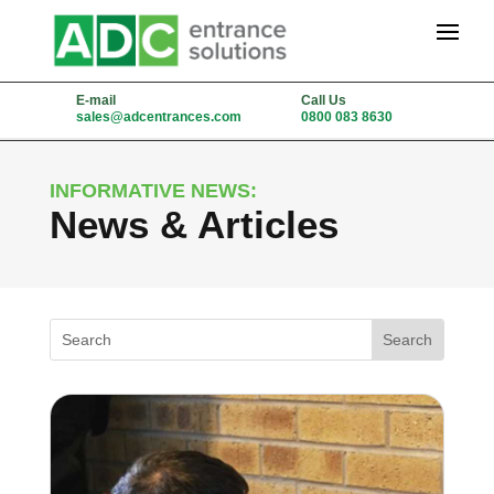
E-mail
Call Us
sales@adcentrances.com
0800 083 8630
INFORMATIVE NEWS:
News & Articles