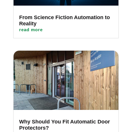
From Science Fiction Automation to
Reality
read more
Why Should You Fit Automatic Door
Protectors?