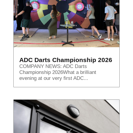
ADC Darts Championship 2026
COMPANY NEWS: ADC Darts
Championship 2026What a brilliant
evening at our very first ADC...