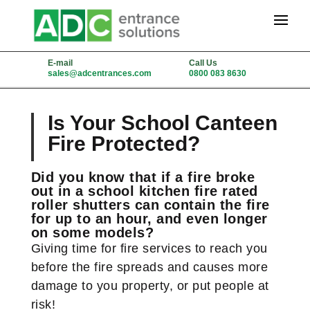
E-mail
Call Us
sales@adcentrances.com
0800 083 8630
Is Your School Canteen
Fire Protected?
Did you know that if a fire broke
out in a school kitchen fire rated
roller shutters can contain the fire
for up to an hour, and even longer
on some models?
Giving time for fire services to reach you
before the fire spreads and causes more
damage to you property, or put people at
risk!