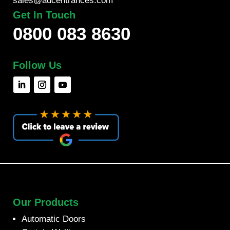
sales@adcentrances.com
Get In Touch
0800 083 8630
Follow Us
Our Products
Automatic Doors