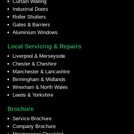
Curtain Walling
Industrial Doors
Roller Shutters
Gates & Barriers
Aluminium Windows
Local Servicing & Repairs
Liverpool & Merseyside
Chester & Cheshire
Manchester & Lancashire
Birmingham & Midlands
Wrexham & North Wales
Leeds & Yorkshire
Brochure
Service Brochure
Company Brochure