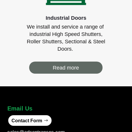
Industrial Doors
We install and service a range of
industrial High Speed Shutters,
Roller Shutters, Sectional & Steel
Doors.
Read more
Email Us
Contact Form