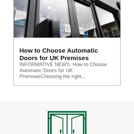
How to Choose Automatic
Doors for UK Premises
INFORMATIVE NEWS: How to Choose
Automatic Doors for UK
PremisesChoosing the right...