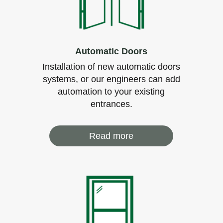
Automatic Doors
Installation of new automatic doors
systems, or our engineers can add
automation to your existing
entrances.
Read more