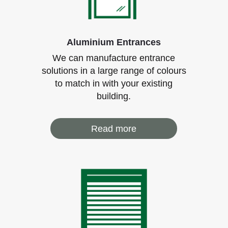
Aluminium Entrances
We can manufacture entrance
solutions in a large range of colours
to match in with your existing
building.
Read more