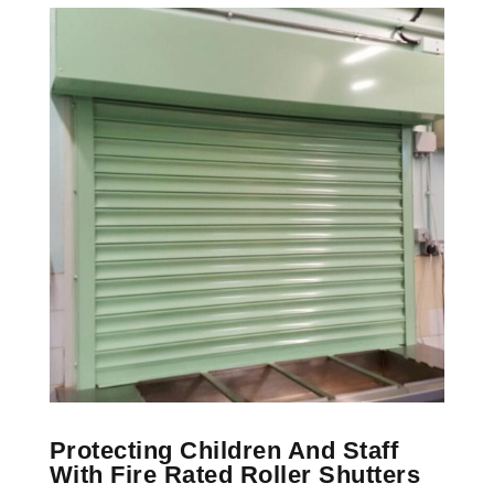
Protecting Children And Staff
With Fire Rated Roller Shutters