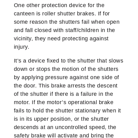
One other protection device for the
canteen is roller shutter brakes. If for
some reason the shutters fail when open
and fall closed with staff/children in the
vicinity, they need protecting against
injury.
It’s a device fixed to the shutter that slows
down or stops the motion of the shutters
by applying pressure against one side of
the door. This brake arrests the descent
of the shutter if there is a failure in the
motor. If the motor’s operational brake
fails to hold the shutter stationary when it
is in its upper position, or the shutter
descends at an uncontrolled speed, the
safety brake will activate and bring the