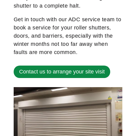
shutter to a complete halt.
Get in touch with our ADC service team to
book a service for your roller shutters,
doors, and barriers, especially with the
winter months not too far away when
faults are more common.
Contact us to arrange your site visit