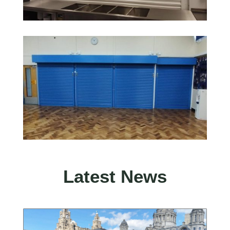
Latest News