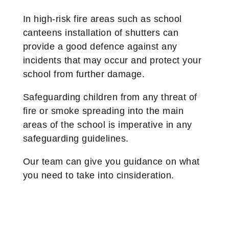
In high-risk fire areas such as school
canteens installation of shutters can
provide a good defence against any
incidents that may occur and protect your
school from further damage.
Safeguarding children from any threat of
fire or smoke spreading into the main
areas of the school is imperative in any
safeguarding guidelines.
Our team can give you guidance on what
you need to take into cinsideration.