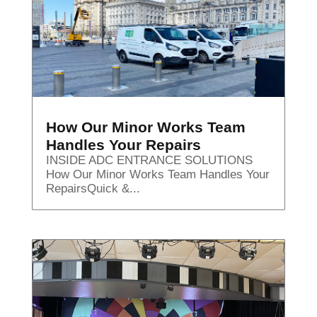
How Our Minor Works Team
Handles Your Repairs
INSIDE ADC ENTRANCE SOLUTIONS
How Our Minor Works Team Handles Your
RepairsQuick &...