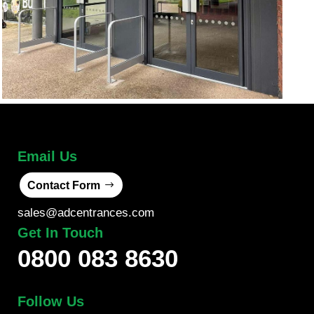
Email Us
Contact Form
sales@adcentrances.com
Get In Touch
0800 083 8630
Follow Us