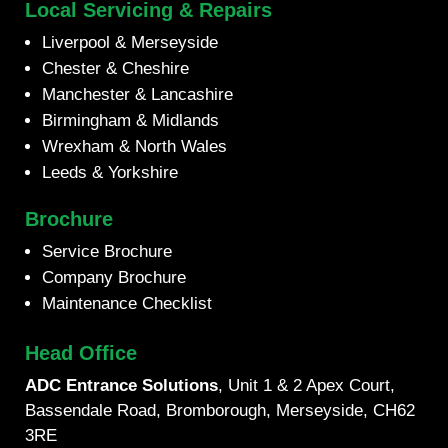
Local Servicing & Repairs
Liverpool & Merseyside
Chester & Cheshire
Manchester & Lancashire
Birmingham & Midlands
Wrexham & North Wales
Leeds & Yorkshire
Brochure
Service Brochure
Company Brochure
Maintenance Checklist
Head Office
ADC Entrance Solutions
, Unit 1 & 2 Apex Court,
Bassendale Road, Bromborough, Merseyside, CH62
3RE