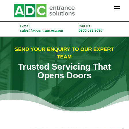
E-mail
Call Us
sales@adcentrances.com
0800 083 8630
SEND YOUR ENQUIRY TO OUR EXPERT
TEAM
Trusted Servicing That
Opens Doors