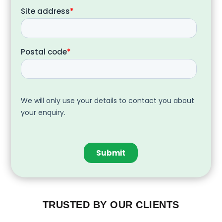
TRUSTED BY OUR CLIENTS