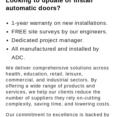
Looking to update or install
automatic doors?
1-year warranty on new installations.
FREE site surveys by our engineers.
Dedicated project manager.
All manufactured and installed by
ADC.
We deliver comprehensive solutions across
health, education, retail, leisure,
commercial, and industrial sectors. By
offering a wide range of products and
services, we help our clients reduce the
number of suppliers they rely on-cutting
complexity, saving time, and lowering costs.
Our commitment to excellence is backed by