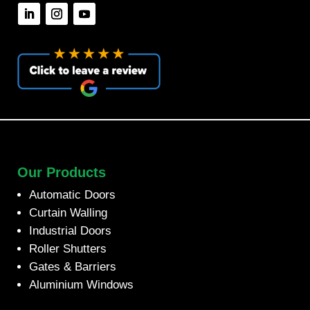
Our Products
Automatic Doors
Curtain Walling
Industrial Doors
Roller Shutters
Gates & Barriers
Aluminium Windows