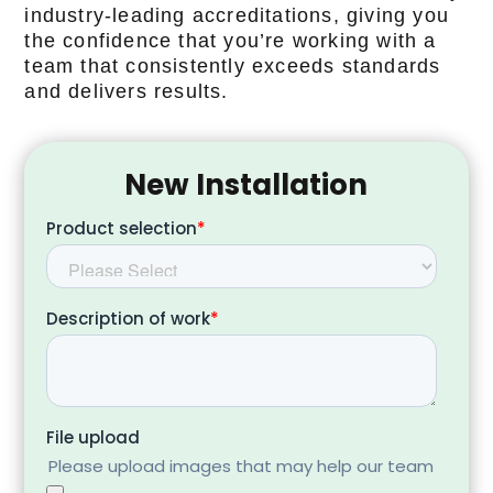
industry-leading accreditations, giving you
the confidence that you’re working with a
team that consistently exceeds standards
and delivers results.